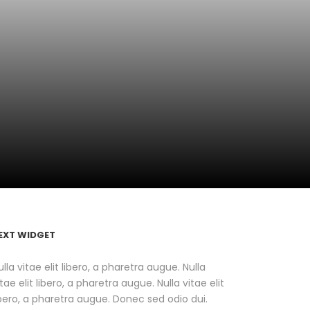
EXT WIDGET
ulla vitae elit libero, a pharetra augue. Nulla
itae elit libero, a pharetra augue. Nulla vitae elit
ibero, a pharetra augue. Donec sed odio dui.