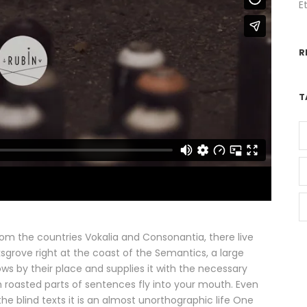
E
R
T
rom the countries Vokalia and Consonantia, there live
ksgrove right at the coast of the Semantics, a large
s by their place and supplies it with the necessary
ich roasted parts of sentences fly into your mouth. Even
he blind texts it is an almost unorthographic life One