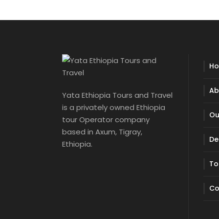
H
Ab
Yata Ethiopia Tours and Travel
is a privately owned Ethiopia
Ou
tour Operator company
based in Axum, Tigray,
De
Ethiopia.
To
Co