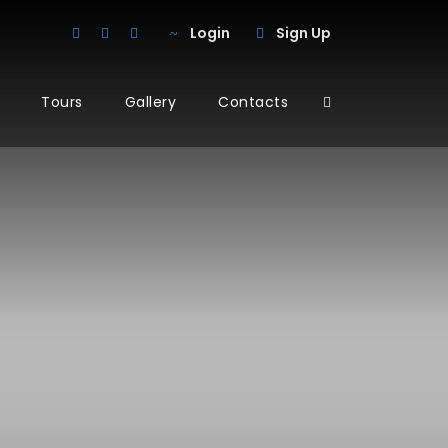
Login
Sign Up
Tours
Gallery
Contacts