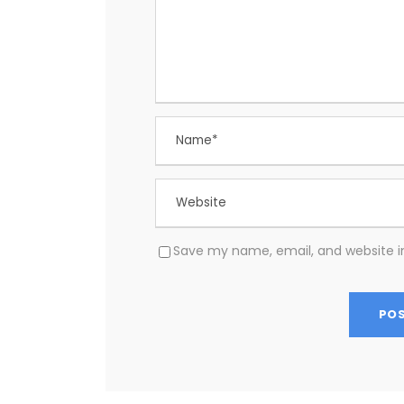
Save my name, email, and website in