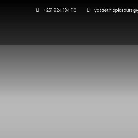
+251 924 134 116
yataethiopiatours@