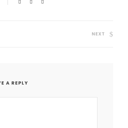
NEXT
E A REPLY