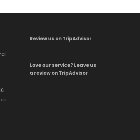
Review us on TripAdvisor
nal
Love our service? Leave us
a review on TripAdvisor
16
.co