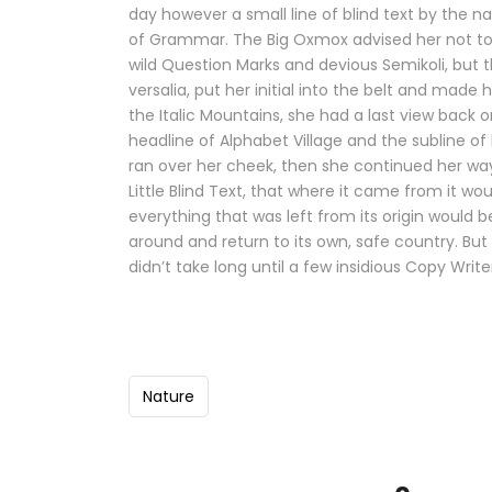
day however a small line of blind text by the 
of Grammar. The Big Oxmox advised her not t
wild Question Marks and devious Semikoli, but th
versalia, put her initial into the belt and made 
the Italic Mountains, she had a last view back
headline of Alphabet Village and the subline of 
ran over her cheek, then she continued her w
Little Blind Text, that where it came from it 
everything that was left from its origin would b
around and return to its own, safe country. But
didn’t take long until a few insidious Copy Wri
Nature