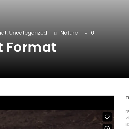
mat
,
Uncategorized
Nature
0
t Format
T
N
v
l