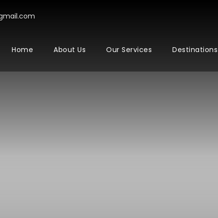
gmail.com
Home
About Us
Our Services
Destinations