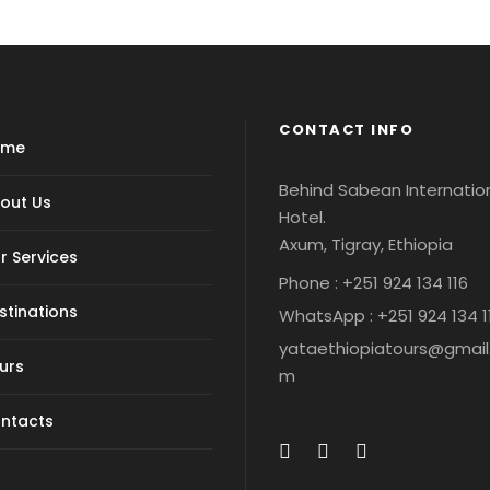
CONTACT INFO
ome
Behind Sabean Internatio
out Us
Hotel.
Axum, Tigray, Ethiopia
r Services
Phone : +251 924 134 116
stinations
WhatsApp : +251 924 134 1
yataethiopiatours@gmail
urs
m
ntacts