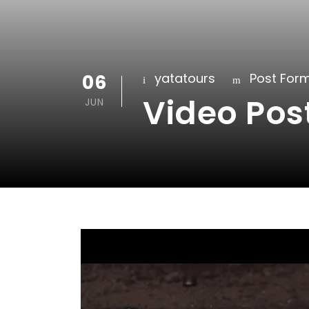
06
yatatours
Post For
Video Pos
JUN