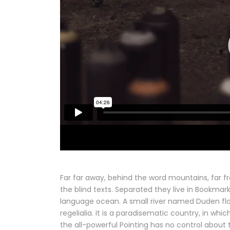
Far far away, behind the word mountains, far f
the blind texts. Separated they live in Bookmar
language ocean. A small river named Duden flow
regelialia. It is a paradisematic country, in wh
the all-powerful Pointing has no control about t