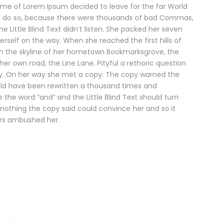
name of Lorem Ipsum decided to leave for the far World
o do so, because there were thousands of bad Commas,
e Little Blind Text didn’t listen. She packed her seven
herself on the way. When she reached the first hills of
 on the skyline of her hometown Bookmarksgrove, the
her own road, the Line Lane. Pityful a rethoric question
ay. On her way she met a copy. The copy warned the
would have been rewritten a thousand times and
e the word “and” and the Little Blind Text should turn
 nothing the copy said could convince her and so it
ters ambushed her.