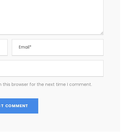
 this browser for the next time I comment.