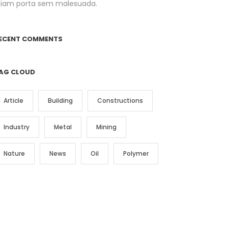
tiam porta sem malesuada.
ECENT COMMENTS
AG CLOUD
Article
Building
Constructions
Industry
Metal
Mining
Nature
News
Oil
Polymer