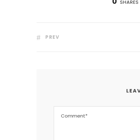
0
SHARES
PREV
LEAV