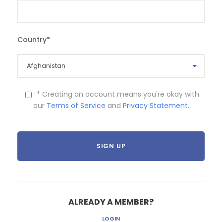
Country
*
* Creating an account means you're okay with
our
Terms of Service
and
Privacy Statement
.
ALREADY A MEMBER?
LOGIN