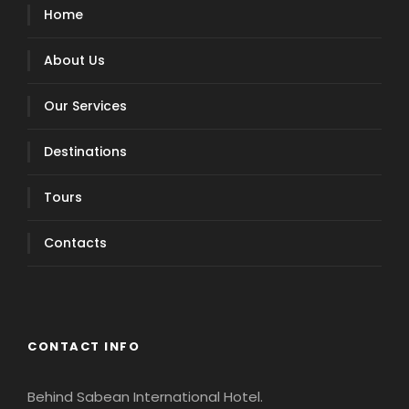
Home
About Us
Our Services
Destinations
Tours
Contacts
CONTACT INFO
Behind Sabean International Hotel.