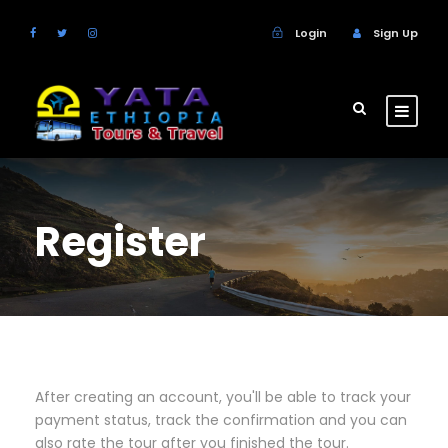
Login
Sign Up
Register
After creating an account, you'll be able to track your
payment status, track the confirmation and you can
also rate the tour after you finished the tour.