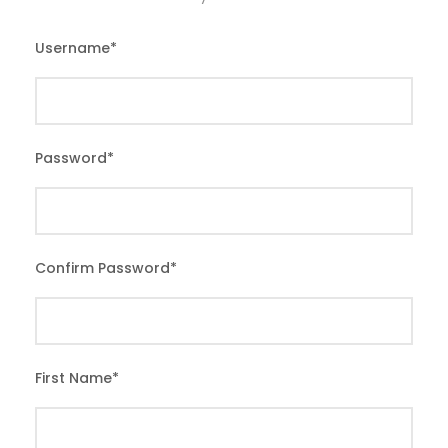
Username
*
Password
*
Confirm Password
*
First Name
*