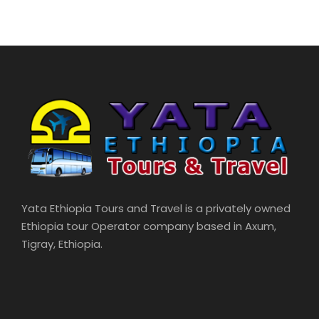
Yata Ethiopia Tours and Travel is a privately owned
Ethiopia tour Operator company based in Axum,
Tigray, Ethiopia.