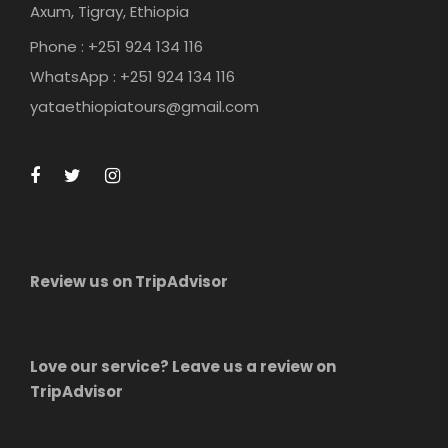
Axum, Tigray, Ethiopia
Phone : +251 924 134 116
WhatsApp : +251 924 134 116
yataethiopiatours@gmail.com
Review us on TripAdvisor
Love our service? Leave us a review on
TripAdvisor