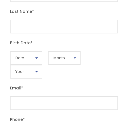
Last Name
*
Birth Date
*
Email
*
Phone
*