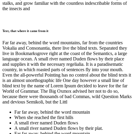
stalks, and grow familiar with the countless indescribable forms of
the insects and
Text, that where it came from it
Far far away, behind the word mountains, far from the countries
Vokalia and Consonantia, there live the blind texts. Separated they
live in Bookmarksgrove right at the coast of the Semantics, a large
language ocean. A small river named Duden flows by their place
and supplies it with the necessary regelialia. It is a paradisematic
country, in which roasted parts of sentences fly into your mouth.
Even the all-powerful Pointing has no control about the blind texts it
is an almost unorthographic life One day however a small line of
blind text by the name of Lorem Ipsum decided to leave for the far
World of Grammar. The Big Oxmox advised her not to do so,
because there were thousands of bad Commas, wild Question Marks
and devious Semikoli, but the Littl
Far far away, behind the word mountain
When she reached the first hills
A small river named Duden flows
A small river named Duden flows by their plat.
Far far away, behind the word mountain