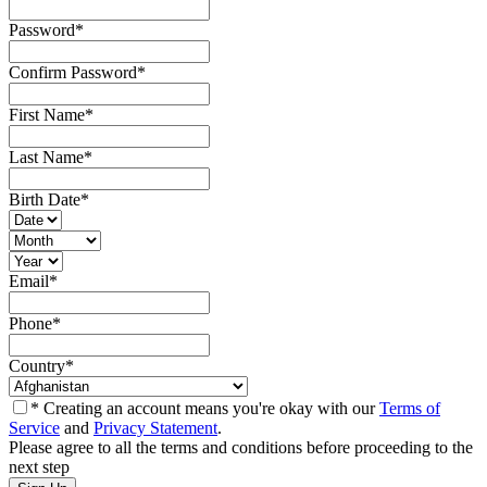
Password
*
Confirm Password
*
First Name
*
Last Name
*
Birth Date
*
Email
*
Phone
*
Country
*
* Creating an account means you're okay with our
Terms of
Service
and
Privacy Statement
.
Please agree to all the terms and conditions before proceeding to the
next step