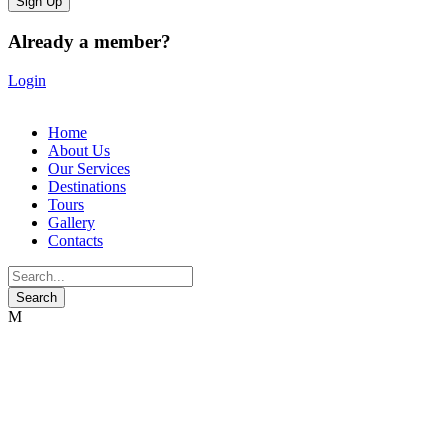
Already a member?
Login
Home
About Us
Our Services
Destinations
Tours
Gallery
Contacts