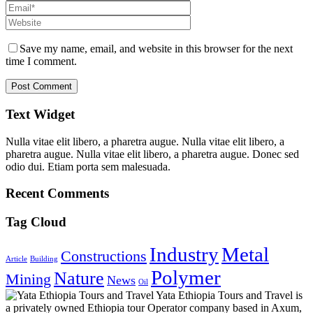
Save my name, email, and website in this browser for the next
time I comment.
Text Widget
Nulla vitae elit libero, a pharetra augue. Nulla vitae elit libero, a
pharetra augue. Nulla vitae elit libero, a pharetra augue. Donec sed
odio dui. Etiam porta sem malesuada.
Recent Comments
Tag Cloud
Industry
Metal
Constructions
Article
Building
Polymer
Nature
Mining
News
Oil
Yata Ethiopia Tours and Travel is
a privately owned Ethiopia tour Operator company based in Axum,