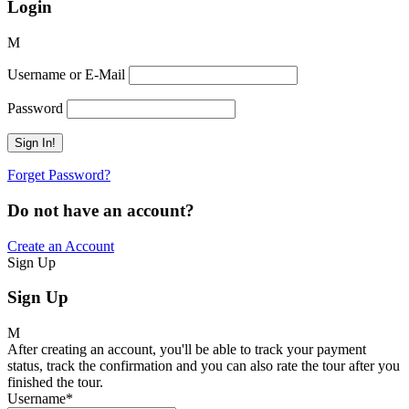
Login
Username or E-Mail
Password
Forget Password?
Do not have an account?
Create an Account
Sign Up
Sign Up
After creating an account, you'll be able to track your payment
status, track the confirmation and you can also rate the tour after you
finished the tour.
Username
*