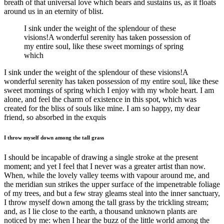
breath of that universal love which bears and sustains us, as it floats
around us in an eternity of blist.
I sink under the weight of the splendour of these
visions!A wonderful serenity has taken possession of
my entire soul, like these sweet mornings of spring
which
I sink under the weight of the splendour of these visions!A
wonderful serenity has taken possession of my entire soul, like these
sweet mornings of spring which I enjoy with my whole heart. I am
alone, and feel the charm of existence in this spot, which was
created for the bliss of souls like mine. I am so happy, my dear
friend, so absorbed in the exquis
I throw myself down among the tall grass
I should be incapable of drawing a single stroke at the present
moment; and yet I feel that I never was a greater artist than now.
When, while the lovely valley teems with vapour around me, and
the meridian sun strikes the upper surface of the impenetrable foliage
of my trees, and but a few stray gleams steal into the inner sanctuary,
I throw myself down among the tall grass by the trickling stream;
and, as I lie close to the earth, a thousand unknown plants are
noticed by me: when I hear the buzz of the little world among the