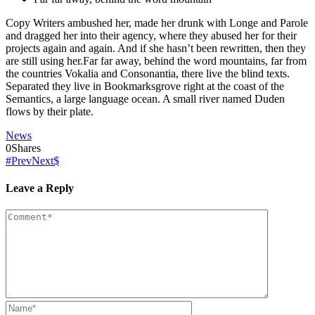
Copy Writers ambushed her, made her drunk with Longe and Parole
and dragged her into their agency, where they abused her for their
projects again and again. And if she hasn’t been rewritten, then they
are still using her.Far far away, behind the word mountains, far from
the countries Vokalia and Consonantia, there live the blind texts.
Separated they live in Bookmarksgrove right at the coast of the
Semantics, a large language ocean. A small river named Duden
flows by their plate.
News
0
Shares
Prev
Next
Leave a Reply