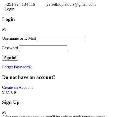
+251 924 134 116
yataethiopiatours@gmail.com
Login
Login
Username or E-Mail
Password
Forget Password?
Do not have an account?
Create an Account
Sign Up
Sign Up
After creating an account, you'll be able to track your payment