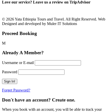
Love our service? Leave us a review on TripAdvisor
© 2026 Yata Ethiopia Tours and Travel. All Right Reserved. Web
Designed and developed by Muler IT Solutions
Proceed Booking
Already A Member?
Username or E-mail
Password
Forget Password?
Don't have an account? Create one.
When you book with an account, you will be able to track your