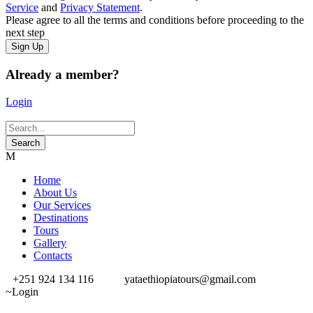
Service
and
Privacy Statement
.
Please agree to all the terms and conditions before proceeding to the
next step
Already a member?
Login
Home
About Us
Our Services
Destinations
Tours
Gallery
Contacts
+251 924 134 116
yataethiopiatours@gmail.com
Login