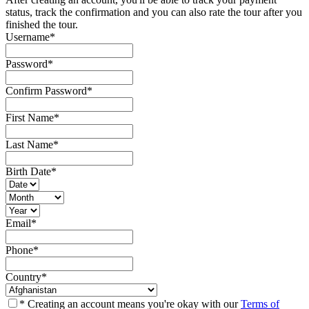
status, track the confirmation and you can also rate the tour after you
finished the tour.
Username
*
Password
*
Confirm Password
*
First Name
*
Last Name
*
Birth Date
*
Email
*
Phone
*
Country
*
* Creating an account means you're okay with our
Terms of