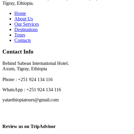
Tigray, Ethiopia.
Home
About Us
Our Services
Destinations
Tours
Contacts
Contact Info
Behind Sabean International Hotel.
Axum, Tigray, Ethiopia
Phone : +251 924 134 116
WhatsApp : +251 924 134 116
yataethiopiatours@gmail.com
Review us on TripAdvisor