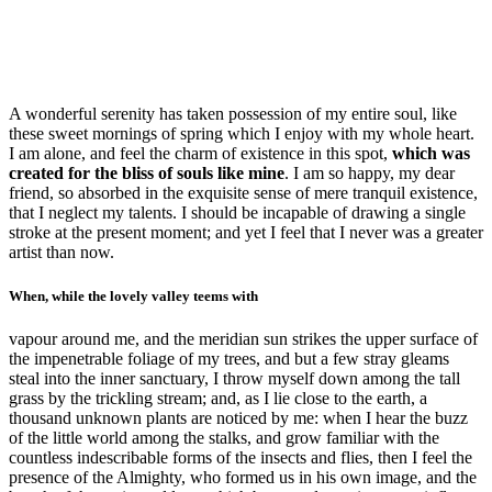
A wonderful serenity has taken possession of my entire soul, like
these sweet mornings of spring which I enjoy with my whole heart.
I am alone, and feel the charm of existence in this spot,
which was
created for the bliss of souls like mine
. I am so happy, my dear
friend, so absorbed in the exquisite sense of mere tranquil existence,
that I neglect my talents. I should be incapable of drawing a single
stroke at the present moment; and yet I feel that I never was a greater
artist than now.
When, while the lovely valley teems with
vapour around me, and the meridian sun strikes the upper surface of
the impenetrable foliage of my trees, and but a few stray gleams
steal into the inner sanctuary, I throw myself down among the tall
grass by the trickling stream; and, as I lie close to the earth, a
thousand unknown plants are noticed by me: when I hear the buzz
of the little world among the stalks, and grow familiar with the
countless indescribable forms of the insects and flies, then I feel the
presence of the Almighty, who formed us in his own image, and the