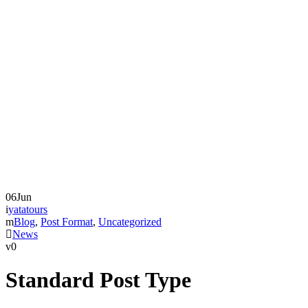
06
Jun
yatatours
Blog
,
Post Format
,
Uncategorized
News
0
Standard Post Type