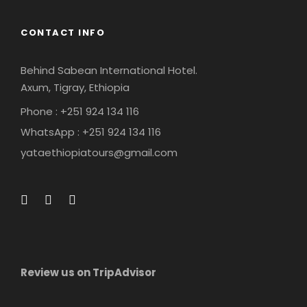
CONTACT INFO
Behind Sabean International Hotel.
Axum, Tigray, Ethiopia
Phone : +251 924 134 116
WhatsApp : +251 924 134 116
yataethiopiatours@gmail.com
Review us on TripAdvisor