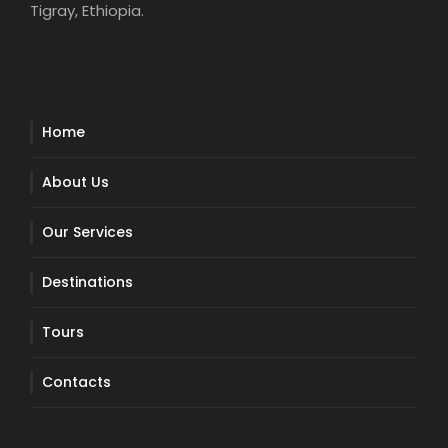
Tigray, Ethiopia.
Home
About Us
Our Services
Destinations
Tours
Contacts