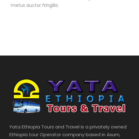
metus auctor fringilla.
Yata Ethiopia Tours and Travel is a privately owned
Ethiopia tour Operator company based in Axum,