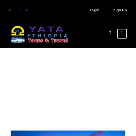
Login
Sign Up
Tag
Mountain