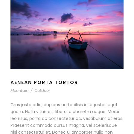
AENEAN PORTA TORTOR
Mountain
/
Outdoor
Cras justo odio, dapibus ac facilisis in, egestas eget
quam. Nulla vitae elit libero, a pharetra augue. Morbi
leo risus, porta ac consectetur ac, vestibulum at eros.
Praesent commodo cursus magna, vel scelerisque
nisl consectetur et. Donec ullamcorper nulla non