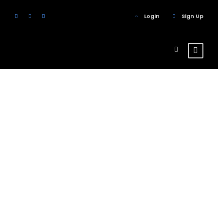
Login
Sign Up
Portfolio 4
Columns
With Frame
No Excerpt, With Space, With Frame