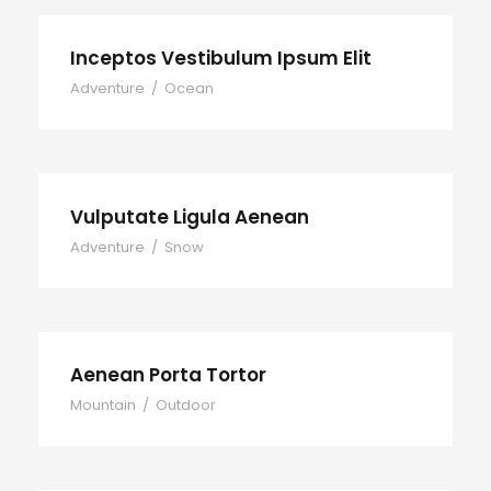
Inceptos Vestibulum Ipsum Elit
Adventure
/
Ocean
Vulputate Ligula Aenean
Adventure
/
Snow
Aenean Porta Tortor
Mountain
/
Outdoor