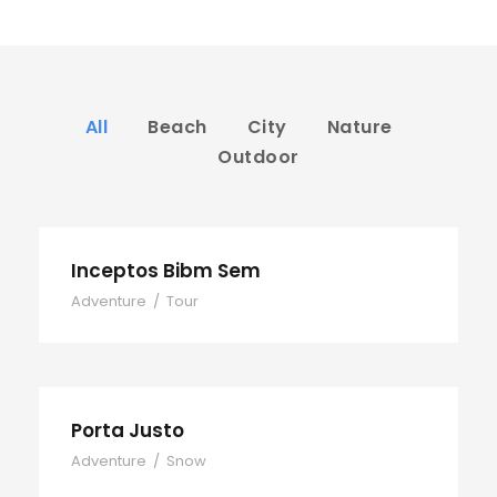
All
Beach
City
Nature
Outdoor
Inceptos Bibm Sem
Adventure
/
Tour
Porta Justo
Adventure
/
Snow