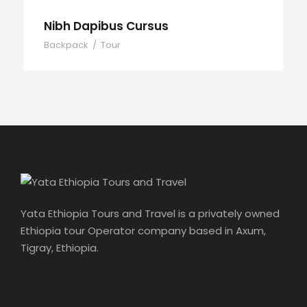
Nibh Dapibus Cursus
Backpack
/
Tour
Yata Ethiopia Tours and Travel is a privately owned
Ethiopia tour Operator company based in Axum,
Tigray, Ethiopia.