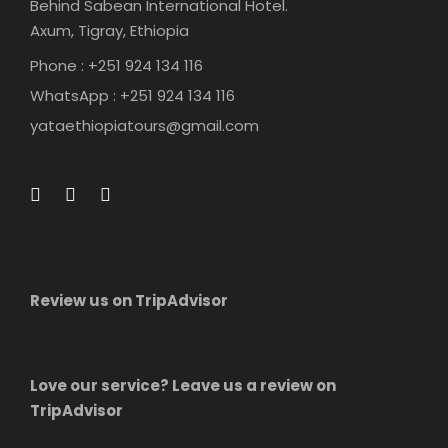
Behind Sabean International Hotel.
Axum, Tigray, Ethiopia
Phone : +251 924 134 116
WhatsApp : +251 924 134 116
yataethiopiatours@gmail.com
Review us on TripAdvisor
Love our service? Leave us a review on
TripAdvisor