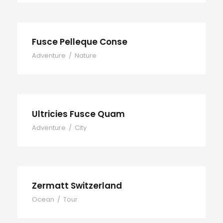
Fusce Pelleque Conse
Adventure
/
Nature
Ultricies Fusce Quam
Adventure
/
City
Zermatt Switzerland
Ocean
/
Tour