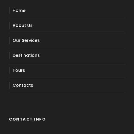
Home
About Us
Our Services
Destinations
Tours
Contacts
CONTACT INFO