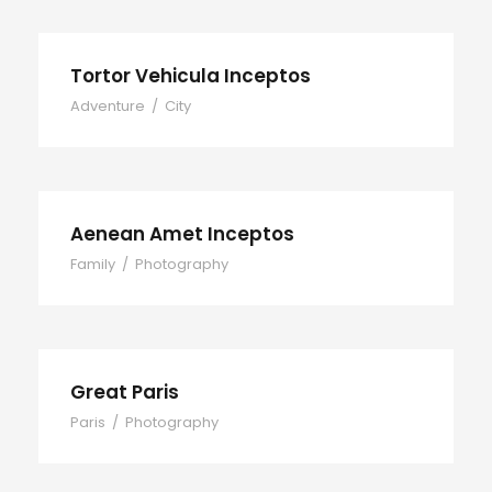
Tortor Vehicula Inceptos
Adventure
/
City
Aenean Amet Inceptos
Family
/
Photography
Great Paris
Paris
/
Photography