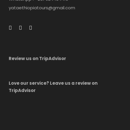
yataethiopiatours@gmail.com
Review us on TripAdvisor
Love our service? Leave us a review on
TripAdvisor