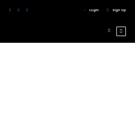
Login
Sign Up
Tour Thumbnail
No Space 4
Columns