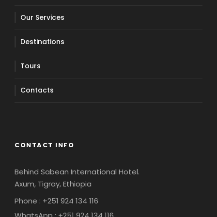
Our Services
Destinations
Tours
Contacts
CONTACT INFO
Behind Sabean International Hotel.
Axum, Tigray, Ethiopia
Phone : +251 924 134 116
WhatsApp : +251 924 134 116