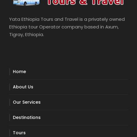
Yata Ethiopia Tours and Travel is a privately owned
Ethiopia tour Operator company based in Axum,
Tigray, Ethiopia.
Home
About Us
Our Services
Destinations
Tours