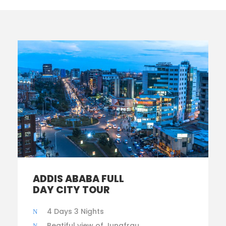
ADDIS ABABA FULL
DAY CITY TOUR
4 Days 3 Nights
Beatiful view of Jungfrau