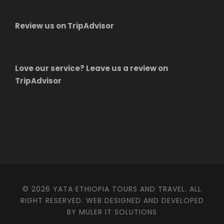
Review us on TripAdvisor
Love our service? Leave us a review on
TripAdvisor
© 2026 YATA ETHIOPIA TOURS AND TRAVEL. ALL
RIGHT RESERVED. WEB DESIGNED AND DEVELOPED
BY MULER IT SOLUTIONS