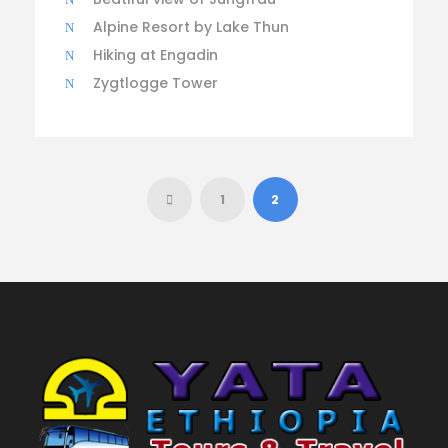
Alpine Resort by Lake Thun
Hiking at Engadin
Zygtlogge Tower
1
2