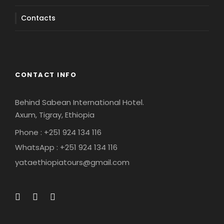
Contacts
CONTACT INFO
Behind Sabean International Hotel.
Axum, Tigray, Ethiopia
Phone : +251 924 134 116
WhatsApp : +251 924 134 116
yataethiopiatours@gmail.com