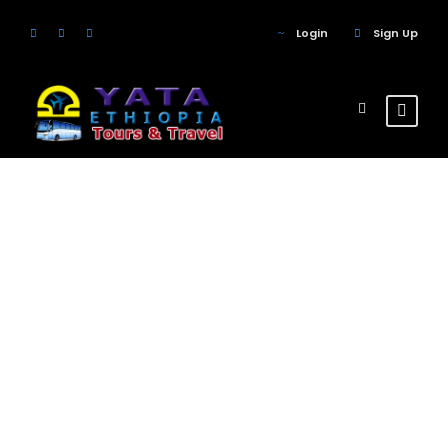
Login
Sign Up
Tour Classic
With Custom
Excerpt 2
Columns