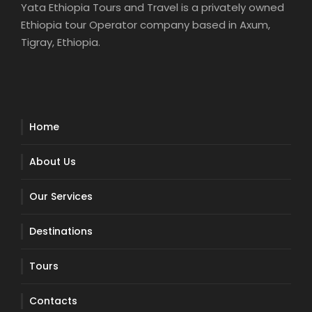
Yata Ethiopia Tours and Travel is a privately owned
Ethiopia tour Operator company based in Axum,
Tigray, Ethiopia.
Home
About Us
Our Services
Destinations
Tours
Contacts