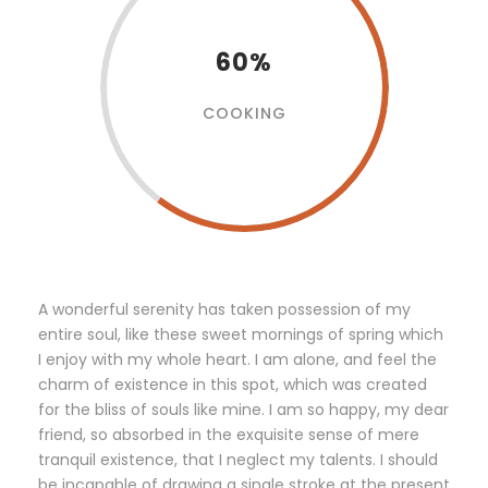
60%
COOKING
A wonderful serenity has taken possession of my
entire soul, like these sweet mornings of spring which
I enjoy with my whole heart. I am alone, and feel the
charm of existence in this spot, which was created
for the bliss of souls like mine. I am so happy, my dear
friend, so absorbed in the exquisite sense of mere
tranquil existence, that I neglect my talents. I should
be incapable of drawing a single stroke at the present