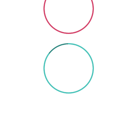
Coding
SO GOOD
85%
TEXT HERE
A wonderful serenity has taken possession of my
entire soul, like these sweet mornings of spring which
I enjoy with my whole heart. I am alone, and feel the
charm of existence in this spot, which was created