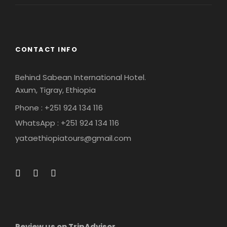
CONTACT INFO
Behind Sabean International Hotel.
Axum, Tigray, Ethiopia
Phone : +251 924 134 116
WhatsApp : +251 924 134 116
yataethiopiatours@gmail.com
Review us on TripAdvisor