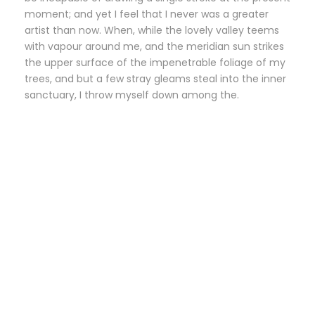
moment; and yet I feel that I never was a greater
artist than now. When, while the lovely valley teems
with vapour around me, and the meridian sun strikes
the upper surface of the impenetrable foliage of my
trees, and but a few stray gleams steal into the inner
sanctuary, I throw myself down among the.
Small Size