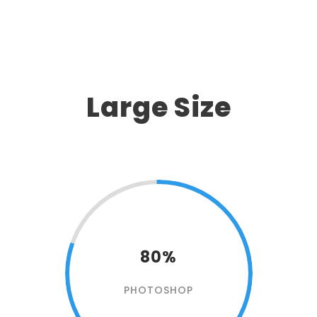
Large Size
80%
PHOTOSHOP