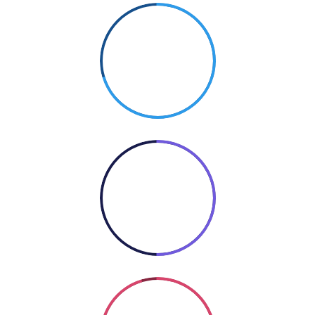
70%
PHOTOGRAPHY
50%
COOKING