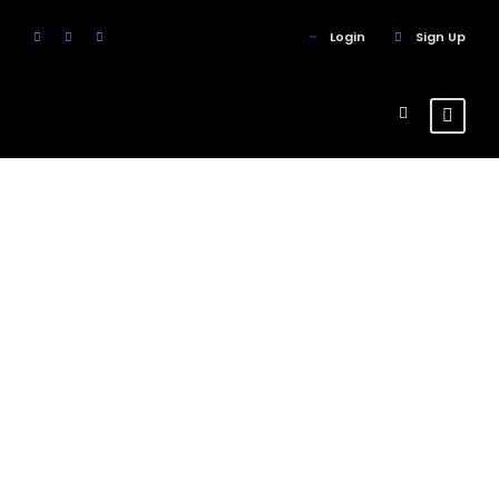
Login
Sign Up
Skill
Circle
Theme's Elements