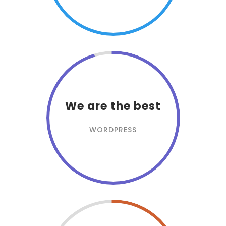
We are the best
WORDPRESS