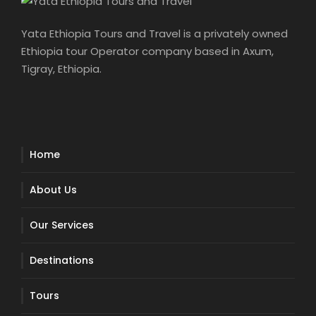
Yata Ethiopia Tours and Travel is a privately owned
Ethiopia tour Operator company based in Axum,
Tigray, Ethiopia.
Home
About Us
Our Services
Destinations
Tours