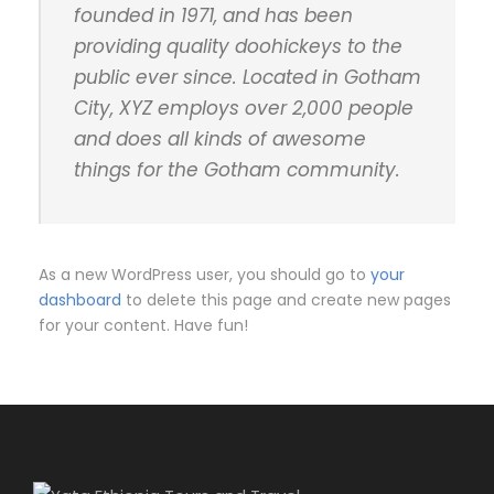
founded in 1971, and has been
providing quality doohickeys to the
public ever since. Located in Gotham
City, XYZ employs over 2,000 people
and does all kinds of awesome
things for the Gotham community.
As a new WordPress user, you should go to
your
dashboard
to delete this page and create new pages
for your content. Have fun!