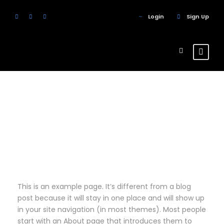
Login
Sign Up
Sample Page
This is an example page. It’s different from a blog
post because it will stay in one place and will show up
in your site navigation (in most themes). Most people
start with an About page that introduces them to