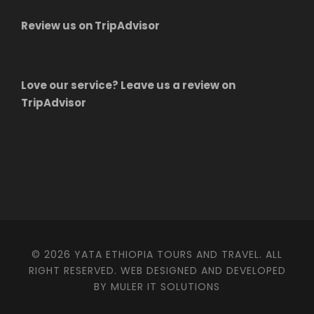
Review us on TripAdvisor
Love our service? Leave us a review on
TripAdvisor
© 2026 YATA ETHIOPIA TOURS AND TRAVEL. ALL
RIGHT RESERVED. WEB DESIGNED AND DEVELOPED
BY MULER IT SOLUTIONS