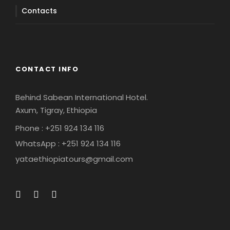
Contacts
CONTACT INFO
Behind Sabean International Hotel.
Axum, Tigray, Ethiopia
Phone : +251 924 134 116
WhatsApp : +251 924 134 116
yataethiopiatours@gmail.com