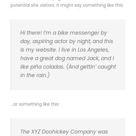
potential site visitors. It might say something like this:
Hi there! I’m a bike messenger by
day, aspiring actor by night, and this
is my website. I live in Los Angeles,
have a great dog named Jack, and I
like piña coladas. (And gettin’ caught
in the rain.)
…or something like this:
The XYZ Doohickey Company was