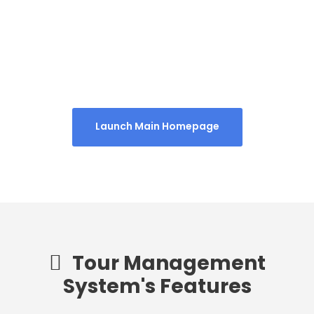
Homepage 4
Launch Main Homepage
Tour Management
System's Features