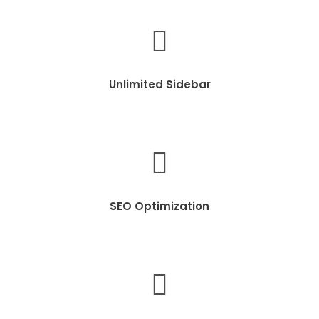
Unlimited Sidebar
SEO Optimization