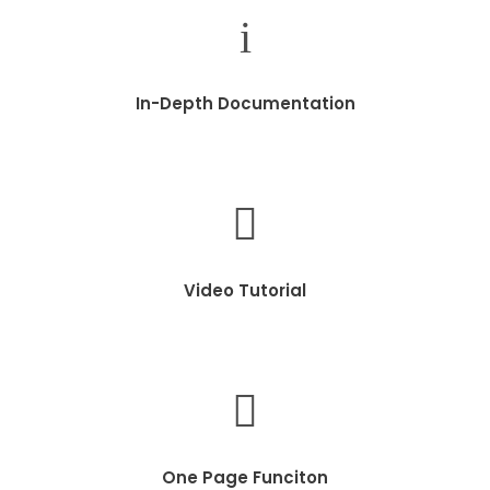
In-Depth Documentation
Video Tutorial
One Page Funciton