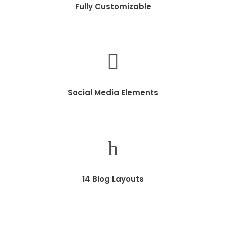
Fully Customizable
Social Media Elements
14 Blog Layouts