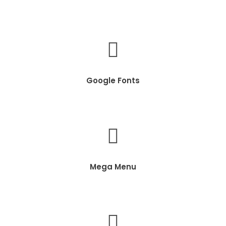
Google Fonts
Mega Menu