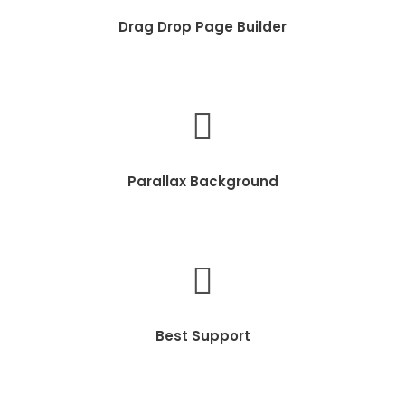
Drag Drop Page Builder
Parallax Background
Best Support