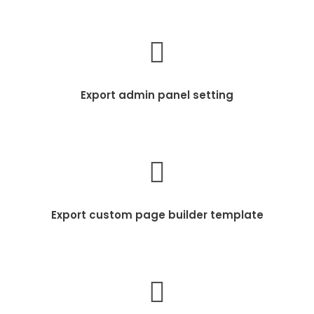
Export admin panel setting
Export custom page builder template