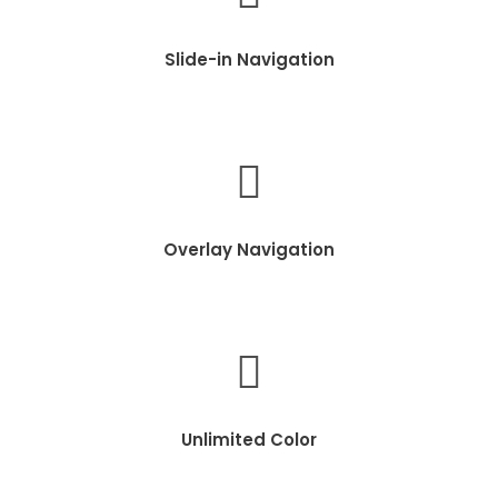
Slide-in Navigation
Overlay Navigation
Unlimited Color