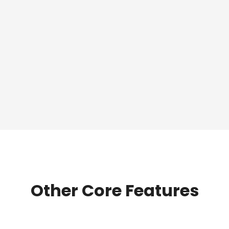
Other Core Features