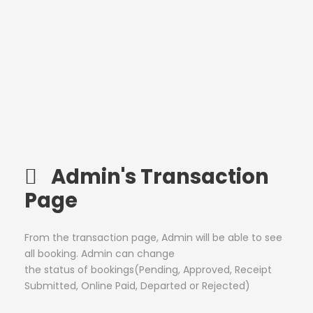
Admin's Transaction
Page
From the transaction page, Admin will be able to see
all booking. Admin can change
the status of bookings(Pending, Approved, Receipt
Submitted, Online Paid, Departed or Rejected)