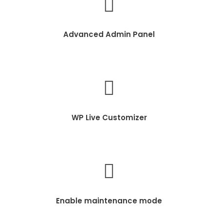
Advanced Admin Panel
WP Live Customizer
Enable maintenance mode