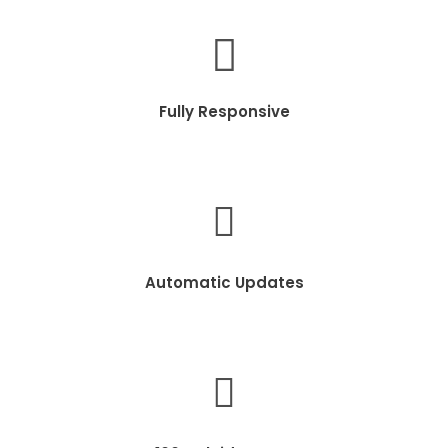
Fully Responsive
Automatic Updates