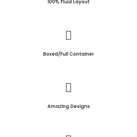
100% Fluid Layout
Boxed/Full Container
Amazing Designs