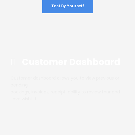
Test By Yourself
Customer Dashboard
Customer dashboard allows you to view previous or
pending
bookings, invoices, receipt, ability to review tour and
save wishlist