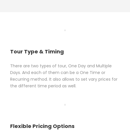
Tour Type & Timing
There are two types of tour, One Day and Multiple
Days. And each of them can be a One Time or
Recurring method. It also allows to set vary prices for
the different time period as well.
Flexible Pricing Options