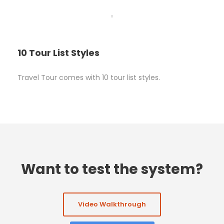
10 Tour List Styles
Travel Tour comes with 10 tour list styles.
Want to test the system?
Video Walkthrough