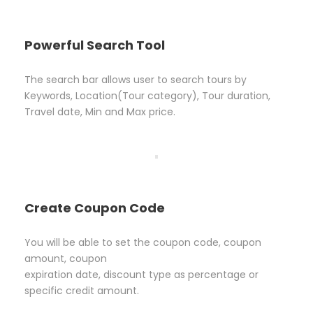
Powerful Search Tool
The search bar allows user to search tours by
Keywords, Location(Tour category), Tour duration,
Travel date, Min and Max price.
Create Coupon Code
You will be able to set the coupon code, coupon
amount, coupon
expiration date, discount type as percentage or
specific credit amount.