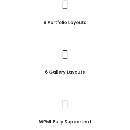
9 Portfolio Layouts
6 Gallery Layouts
WPML Fully Supporterd