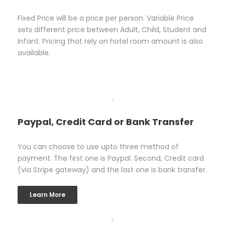
Fixed Price will be a price per person. Variable Price
sets different price between Adult, Child, Student and
Infant. Pricing that rely on hotel room amount is also
available.
Paypal, Credit Card or Bank Transfer
You can choose to use upto three method of
payment. The first one is Paypal. Second, Credit card
(via Stripe gateway) and the last one is bank transfer.
Learn More