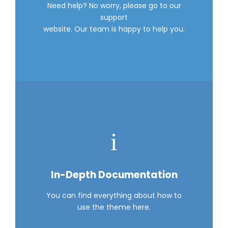
Need help? No worry, please go to our
support
website. Our team is happy to help you.
In-Depth Documentation
You can find everything about how to
use the theme here.