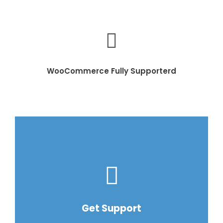
WooCommerce Fully Supporterd
Get Support